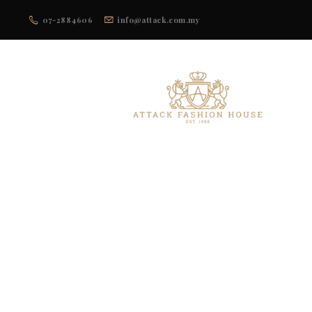
07-2884606
info@attack.com.my