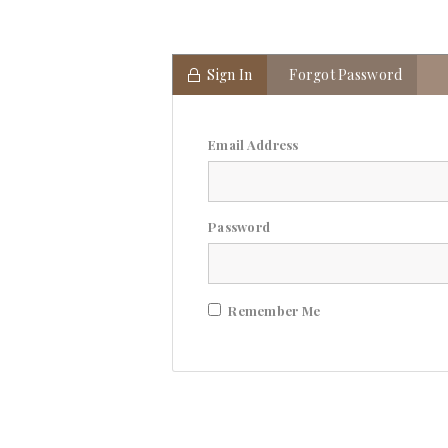
Sign In
Forgot Password
Email Address
Password
Remember Me