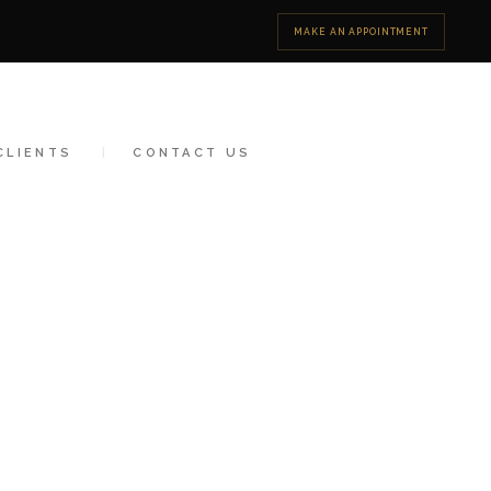
MAKE AN APPOINTMENT
CLIENTS
CONTACT US