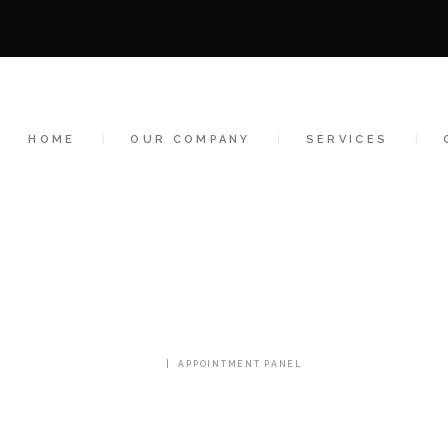
HOME
OUR COMPANY
SERVICES
HOME
OUR COMPANY
SERVICES
CLIENTS
CONTACT US
APPOINTMENT PANEL
HOME
APPOINTMENT PANEL