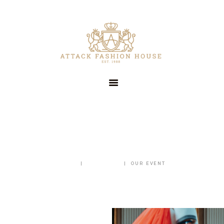
HOME
OUR COMPANY
SERVICES
CLIENTS
CONTACT US
OUR EVENT
HOME
ALL POSTS
OUR EVENT