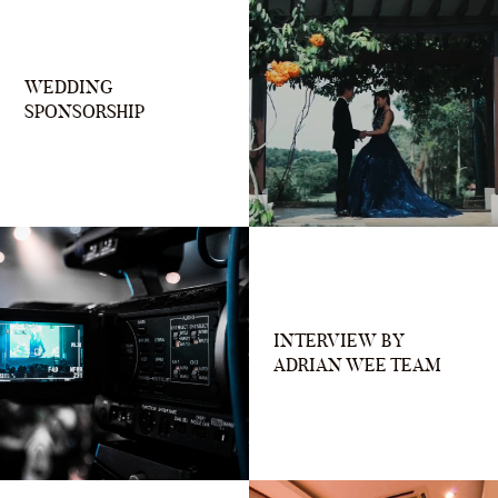
WEDDING
SPONSORSHIP
INTERVIEW BY
ADRIAN WEE TEAM