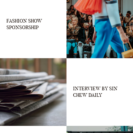
FASHION SHOW
SPONSORSHIP
INTERVIEW BY SIN
CHEW DAILY