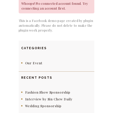
Whoops! No connected account found. Try
connecting an account first.
This is a Facebook demo page created by plugin
automatically. Please do not delete to make the
plugin work properly.
CATEGORIES
Our Event
RECENT POSTS
Fashion Show Sponsorship
Interview by Sin Chew Daily
Wedding Sponsorship