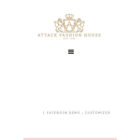
HOME
OUR COMPANY
SERVICES
CLIENTS
CONTACT US
FACEBOOK DEMO –
CUSTOMIZER
HOME
FACEBOOK DEMO – CUSTOMIZER